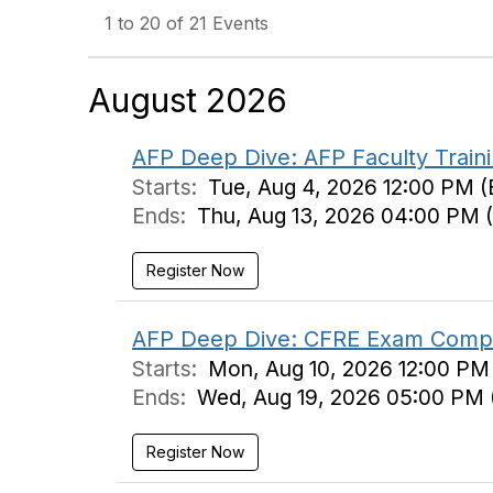
1 to 20 of 21 Events
August 2026
AFP Deep Dive: AFP Faculty Train
Starts:
Tue, Aug 4, 2026 12:00 PM (
Ends:
Thu, Aug 13, 2026 04:00 PM 
Register Now
AFP Deep Dive: CFRE Exam Compas
Starts:
Mon, Aug 10, 2026 12:00 PM
Ends:
Wed, Aug 19, 2026 05:00 PM 
Register Now