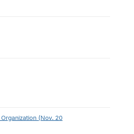
 Organization (Nov. 20