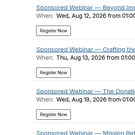
Sponsored Webinar — Beyond Impa
When:
Wed, Aug 12, 2026 from 01:0
Register Now
Sponsored Webinar — Crafting the F
When:
Thu, Aug 13, 2026 from 01:0
Register Now
Sponsored Webinar — The Donati
When:
Wed, Aug 19, 2026 from 01:0
Register Now
Sponsored Webinar — Mission Reta