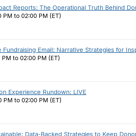
ct Reports: The Operational Truth Behind Do
0 PM to 02:00 PM (ET)
undraising Email: Narrative Strategies for Insp
0 PM to 02:00 PM (ET)
on Experience Rundown: LIVE
0 PM to 02:00 PM (ET)
inable: Data-Backed Strategies to Keep Donor