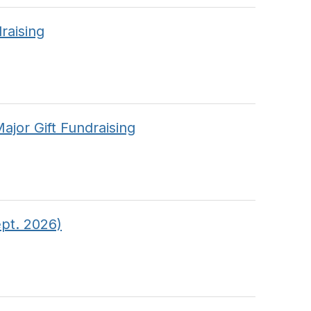
raising
jor Gift Fundraising
pt. 2026)