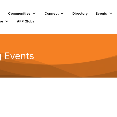
e
Communities
Connect
Directory
Events
se
AFP Global
 Events