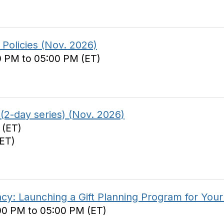
Policies (Nov. 2026)
0 PM to 05:00 PM (ET)
(2-day series) (Nov. 2026)
 (ET)
(ET)
y: Launching a Gift Planning Program for Your
00 PM to 05:00 PM (ET)