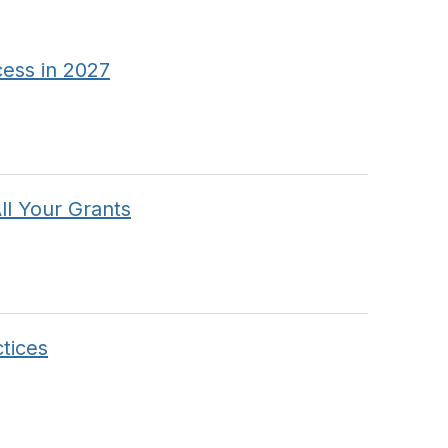
cess in 2027
l Your Grants
tices