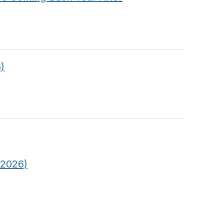
)
 2026)