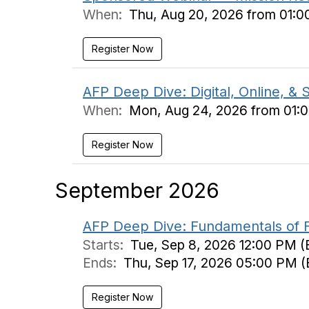
When:
Thu, Aug 20, 2026 from 01:0
Register Now
AFP Deep Dive: Digital, Online, & 
When:
Mon, Aug 24, 2026 from 01:
Register Now
September 2026
AFP Deep Dive: Fundamentals of Fu
Starts:
Tue, Sep 8, 2026 12:00 PM (
Ends:
Thu, Sep 17, 2026 05:00 PM (
Register Now