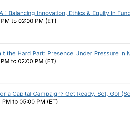
Balancing Innovation, Ethics & Equity in Fund
0 PM to 02:00 PM (ET)
 the Hard Part: Presence Under Pressure in Ma
0 PM to 02:00 PM (ET)
r a Capital Campaign? Get Ready, Set, Go! (Se
0 PM to 05:00 PM (ET)