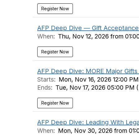
Register Now
AFP Deep Dive — Gift Acceptance 
When:
Thu, Nov 12, 2026 from 01:0
Register Now
AFP Deep Dive: MORE Major Gifts 
Starts:
Mon, Nov 16, 2026 12:00 PM
Ends:
Tue, Nov 17, 2026 05:00 PM 
Register Now
AFP Deep Dive: Leading With Legac
When:
Mon, Nov 30, 2026 from 01: