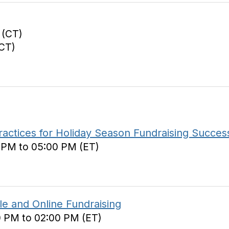
 (CT)
(CT)
ractices for Holiday Season Fundraising Succes
0 PM to 05:00 PM (ET)
e and Online Fundraising
0 PM to 02:00 PM (ET)