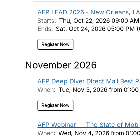
AFP LEAD 2026 - New Orleans, LA
Starts:
Thu, Oct 22, 2026 09:00 AM
Ends:
Sat, Oct 24, 2026 05:00 PM 
Register Now
November 2026
AFP Deep Dive: Direct Mail Best P
When:
Tue, Nov 3, 2026 from 01:0
Register Now
AFP Webinar — The State of Mobil
When:
Wed, Nov 4, 2026 from 01:0