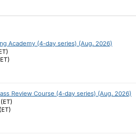
ing Academy (4-day series) (Aug. 2026)
ET)
(ET)
s Review Course (4-day series) (Aug. 2026)
 (ET)
(ET)