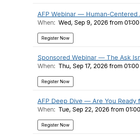
AFP Webinar — Human-Centered AI: 
When:
Wed, Sep 9, 2026 from 01:0
Register Now
Sponsored Webinar — The Ask Isn't
When:
Thu, Sep 17, 2026 from 01:0
Register Now
AFP Deep Dive — Are You Ready fo
When:
Tue, Sep 22, 2026 from 01:0
Register Now