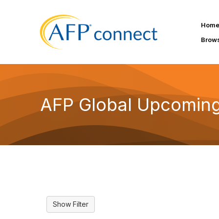
Hom
Brow
AFP Global Upcoming