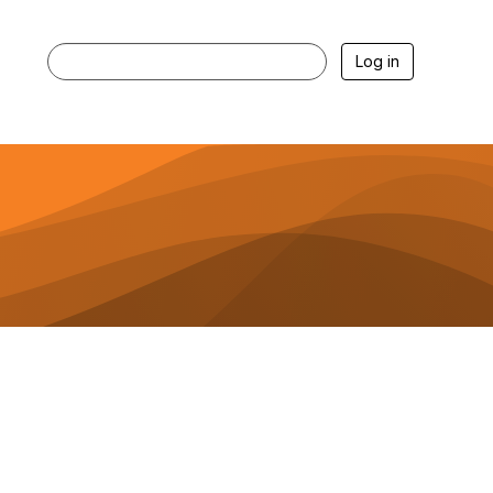
Log in