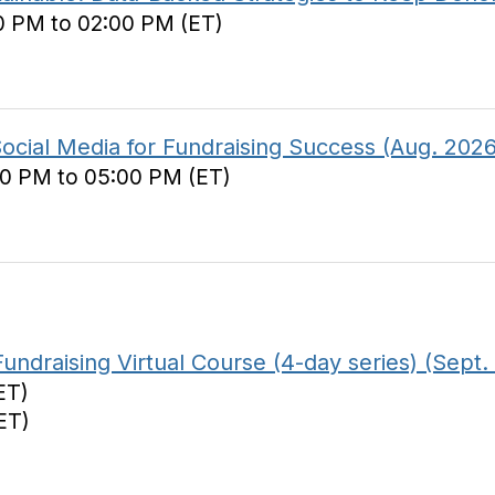
0 PM to 02:00 PM (ET)
Social Media for Fundraising Success (Aug. 2026
00 PM to 05:00 PM (ET)
ndraising Virtual Course (4-day series) (Sept.
ET)
ET)