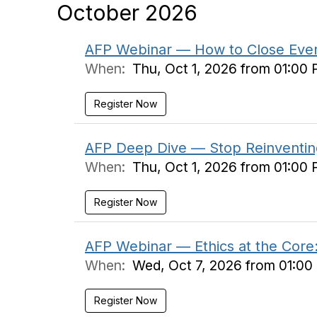
October 2026
AFP Webinar — How to Close Every
When:
Thu, Oct 1, 2026 from 01:00
Register Now
AFP Deep Dive — Stop Reinventing
When:
Thu, Oct 1, 2026 from 01:00
Register Now
AFP Webinar — Ethics at the Core:
When:
Wed, Oct 7, 2026 from 01:00
Register Now