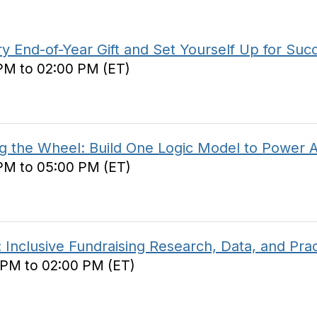
 End-of-Year Gift and Set Yourself Up for Suc
 PM to 02:00 PM (ET)
 the Wheel: Build One Logic Model to Power Al
 PM to 05:00 PM (ET)
 Inclusive Fundraising Research, Data, and Prac
 PM to 02:00 PM (ET)