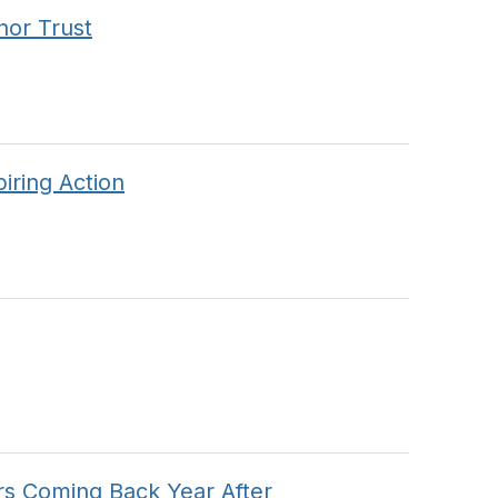
nor Trust
iring Action
s Coming Back Year After